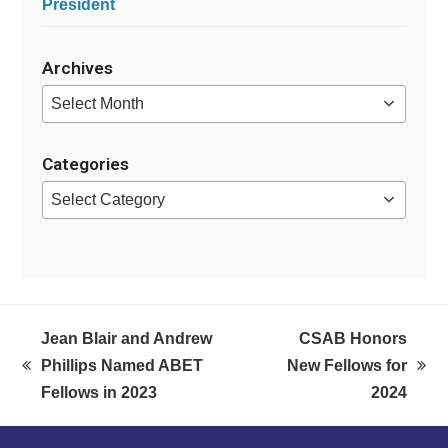
President
Archives
Archives
Categories
Categories
Jean Blair and Andrew
CSAB Honors
Phillips Named ABET
New Fellows for
previous
next
Fellows in 2023
2024
post:
post: