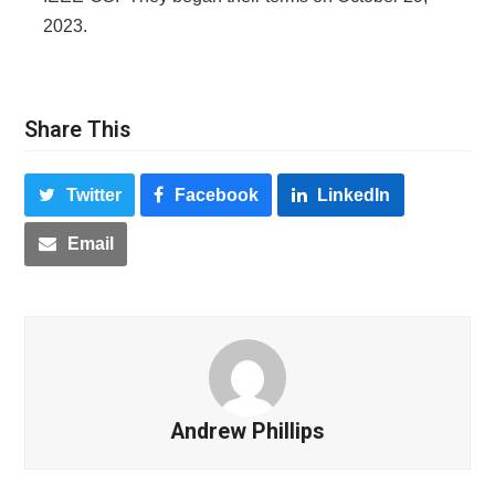
2023.
Share This
Twitter
Facebook
LinkedIn
Email
Andrew Phillips