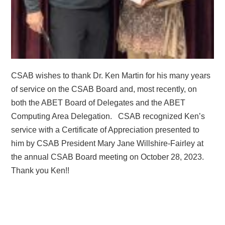
CSAB wishes to thank Dr. Ken Martin for his many years
of service on the CSAB Board and, most recently, on
both the ABET Board of Delegates and the ABET
Computing Area Delegation.
CSAB recognized Ken’s
service with a Certificate of Appreciation presented to
him by CSAB President Mary Jane Willshire-Fairley at
the annual CSAB Board meeting on October 28, 2023.
Thank you Ken!!