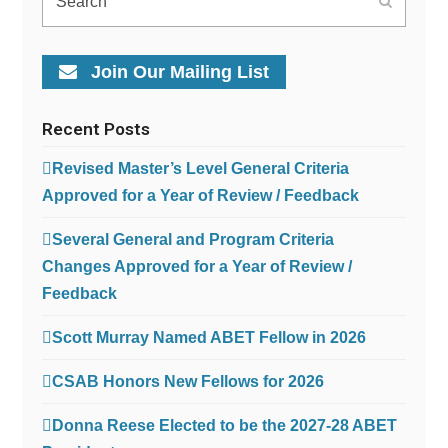
Submit
Join Our Mailing List
Recent Posts
Revised Master’s Level General Criteria
Approved for a Year of Review / Feedback
Several General and Program Criteria
Changes Approved for a Year of Review /
Feedback
Scott Murray Named ABET Fellow in 2026
CSAB Honors New Fellows for 2026
Donna Reese Elected to be the 2027-28 ABET