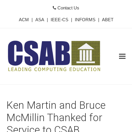
Contact Us
ACM
|
ASA
|
IEEE-CS
|
INFORMS
|
ABET
Ken Martin and Bruce
McMillin Thanked for
Service to CSAB