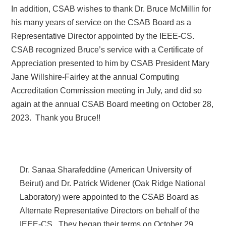
In addition, CSAB wishes to thank Dr. Bruce McMillin for
his many years of service on the CSAB Board as a
Representative Director appointed by the IEEE-CS.
CSAB recognized Bruce’s service with a Certificate of
Appreciation presented to him by CSAB President Mary
Jane Willshire-Fairley at the annual Computing
Accreditation Commission meeting in July, and did so
again at the annual CSAB Board meeting on October 28,
2023.
Thank you Bruce!!
Dr. Sanaa Sharafeddine (American University of
Beirut) and Dr. Patrick Widener (Oak Ridge National
Laboratory) were appointed to the CSAB Board as
Alternate Representative Directors on behalf of the
IEEE-CS.
They began their terms on October 29,