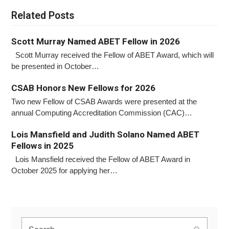
Related Posts
Scott Murray Named ABET Fellow in 2026
Scott Murray received the Fellow of ABET Award, which will
be presented in October…
CSAB Honors New Fellows for 2026
Two new Fellow of CSAB Awards were presented at the
annual Computing Accreditation Commission (CAC)…
Lois Mansfield and Judith Solano Named ABET
Fellows in 2025
Lois Mansfield received the Fellow of ABET Award in
October 2025 for applying her…
Search