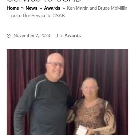
Home
»
News
»
Awards
»
Ken Martin and Bruce McMillin
Thanked for Service to CSAB
November 7, 2023
Awards