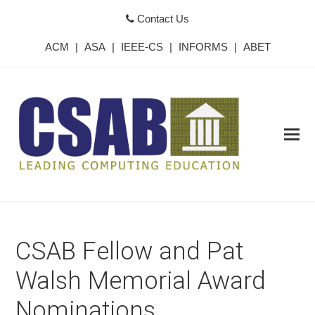
Contact Us
ACM
|
ASA
|
IEEE-CS
|
INFORMS
|
ABET
CSAB Fellow and Pat
Walsh Memorial Award
Nominations