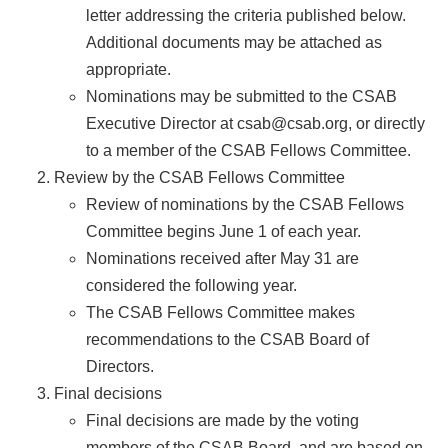
letter addressing the criteria published below.
Additional documents may be attached as
appropriate.
Nominations may be submitted to the CSAB
Executive Director at csab@csab.org, or directly
to a member of the CSAB Fellows Committee.
Review by the CSAB Fellows Committee
Review of nominations by the CSAB Fellows
Committee begins June 1 of each year.
Nominations received after May 31 are
considered the following year.
The CSAB Fellows Committee makes
recommendations to the CSAB Board of
Directors.
Final decisions
Final decisions are made by the voting
members of the CSAB Board, and are based on