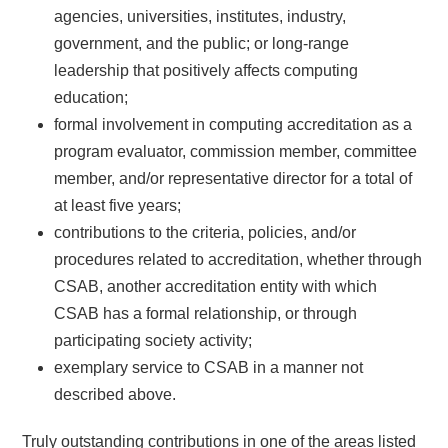
agencies, universities, institutes, industry,
government, and the public; or long-range
leadership that positively affects computing
education;
formal involvement in computing accreditation as a
program evaluator, commission member, committee
member, and/or representative director for a total of
at least five years;
contributions to the criteria, policies, and/or
procedures related to accreditation, whether through
CSAB, another accreditation entity with which
CSAB has a formal relationship, or through
participating society activity;
exemplary service to CSAB in a manner not
described above.
Truly outstanding contributions in one of the areas listed