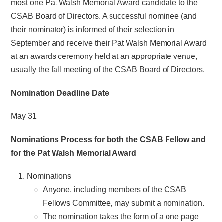
most one Pat Walsh Memorial Award candidate to the
CSAB Board of Directors. A successful nominee (and
their nominator) is informed of their selection in
September and receive their Pat Walsh Memorial Award
at an awards ceremony held at an appropriate venue,
usually the fall meeting of the CSAB Board of Directors.
Nomination Deadline Date
May 31
Nominations Process for both the CSAB Fellow and
for the Pat Walsh Memorial Award
Nominations
Anyone, including members of the CSAB
Fellows Committee, may submit a nomination.
The nomination takes the form of a one page