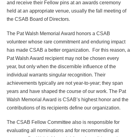
and receive their Fellow pins at an awards ceremony
held at an appropriate venue, usually the fall meeting of
the CSAB Board of Directors.
The Pat Walsh Memorial Award honors a CSAB
volunteer whose rare commitment and enduring impact
has made CSAB a better organization. For this reason, a
Pat Walsh Award recipient may not be chosen every
year, but only when the discernible influence of the
individual warrants singular recognition. Their
achievements typically are not year-to-year; they span
years and have shaped the course of our work. The Pat
Walsh Memorial Award is CSAB’s highest honor and the
contributions of its recipients define our organization.
The CSAB Fellow Committee also is responsible for
evaluating all nominations and for recommending at