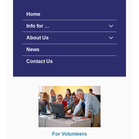
Home
Info for …
About Us
News
Contact Us
For Volunteers