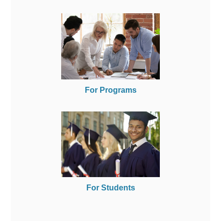
For Programs
For Students