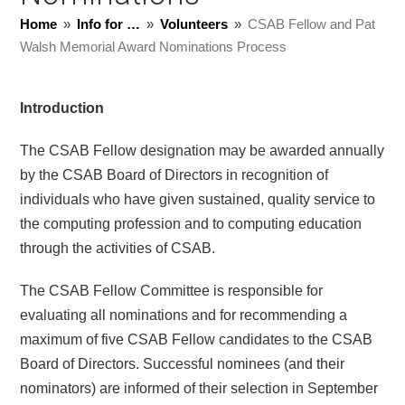
Home
»
Info for …
»
Volunteers
»
CSAB Fellow and Pat
Walsh Memorial Award Nominations Process
Introduction
The CSAB Fellow designation may be awarded annually
by the CSAB Board of Directors in recognition of
individuals who have given sustained, quality service to
the computing profession and to computing education
through the activities of CSAB.
The CSAB Fellow Committee is responsible for
evaluating all nominations and for recommending a
maximum of five CSAB Fellow candidates to the CSAB
Board of Directors. Successful nominees (and their
nominators) are informed of their selection in September