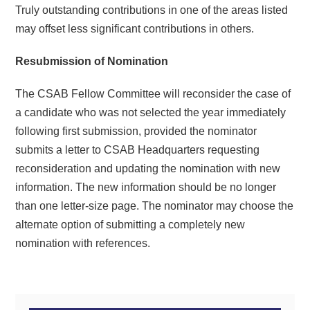
Truly outstanding contributions in one of the areas listed
may offset less significant contributions in others.
Resubmission of Nomination
The CSAB Fellow Committee will reconsider the case of
a candidate who was not selected the year immediately
following first submission, provided the nominator
submits a letter to CSAB Headquarters requesting
reconsideration and updating the nomination with new
information. The new information should be no longer
than one letter-size page. The nominator may choose the
alternate option of submitting a completely new
nomination with references.