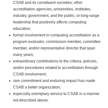
CSAB and its constituent societies; other
accreditation agencies, universities, institutes,
industry, government, and the public; or long-range
leadership that positively affects computing
education;
formal involvement in computing accreditation as a
program evaluator, commission member, committee
member, and/or representative director that span
many years;
extraordinary contributions to the criteria, policies,
and/or procedures related to accreditation through
CSAB involvement;
rare commitment and enduring impact has made
CSAB a better organization;
especially exemplary service to CSAB in a manner
not described above.