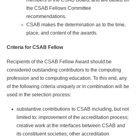
the CSAB Fellows Committee
recommendations.
CSAB makes the determination as to the time,
place, and content of the awards.
Criteria for CSAB Fellow
Recipients of the CSAB Fellow Award should be
considered outstanding contributors to the computing
profession and to computing education. To this end, any
of the following criteria uniquely or in combination will be
used in the selection process:
substantive contributions to CSAB including, but not
limited to: improvement of the accreditation process;
creative work at the interfaces between CSAB and
its constituent societies; other accreditation