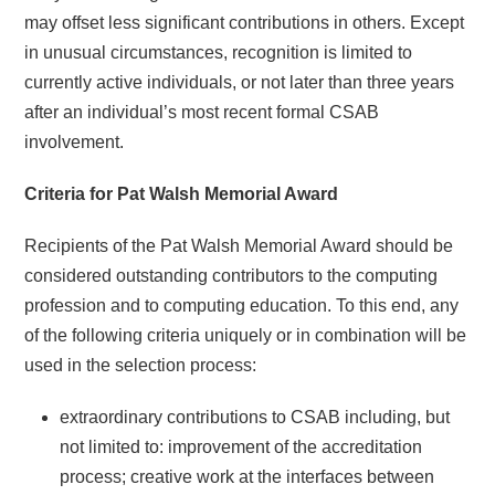
may offset less significant contributions in others. Except
in unusual circumstances, recognition is limited to
currently active individuals, or not later than three years
after an individual’s most recent formal CSAB
involvement.
Criteria for Pat Walsh Memorial Award
Recipients of the Pat Walsh Memorial Award should be
considered outstanding contributors to the computing
profession and to computing education. To this end, any
of the following criteria uniquely or in combination will be
used in the selection process:
extraordinary contributions to CSAB including, but
not limited to: improvement of the accreditation
process; creative work at the interfaces between