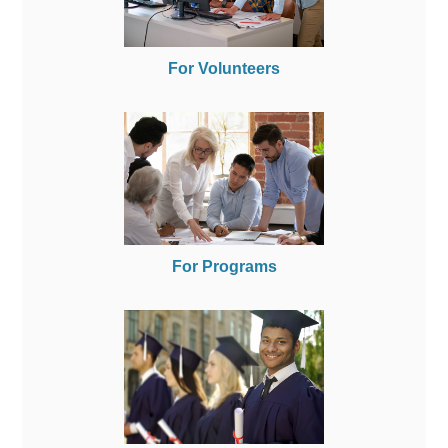
For Volunteers
For Programs