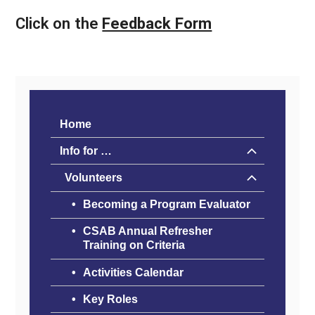
Click on the
Feedback Form
Home
Info for …
Volunteers
Becoming a Program Evaluator
CSAB Annual Refresher
Training on Criteria
Activities Calendar
Key Roles