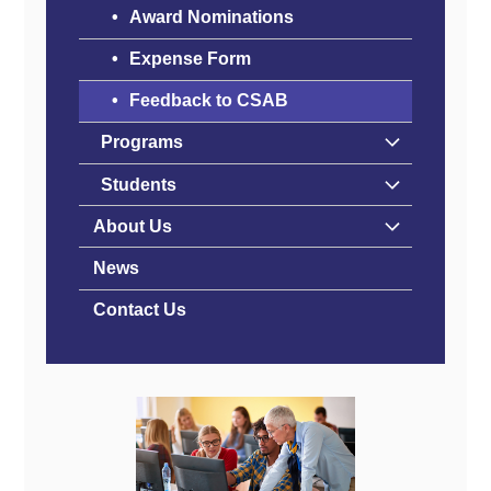
Award Nominations
Expense Form
Feedback to CSAB
Programs
Students
About Us
News
Contact Us