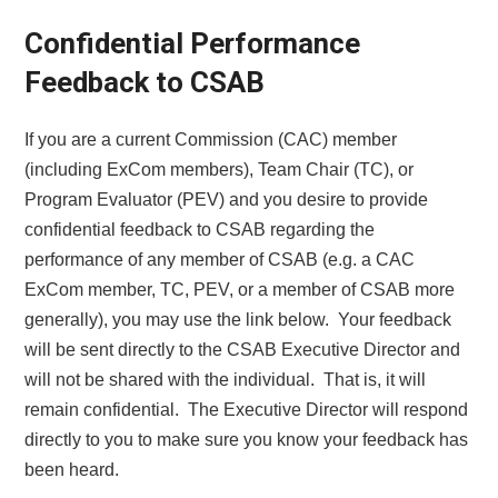
Confidential Performance
Feedback to CSAB
If you are a current Commission (CAC) member
(including ExCom members), Team Chair (TC), or
Program Evaluator (PEV) and you desire to provide
confidential feedback to CSAB regarding the
performance of any member of CSAB (e.g. a CAC
ExCom member, TC, PEV, or a member of CSAB more
generally), you may use the link below. Your feedback
will be sent directly to the CSAB Executive Director and
will not be shared with the individual. That is, it will
remain confidential. The Executive Director will respond
directly to you to make sure you know your feedback has
been heard.