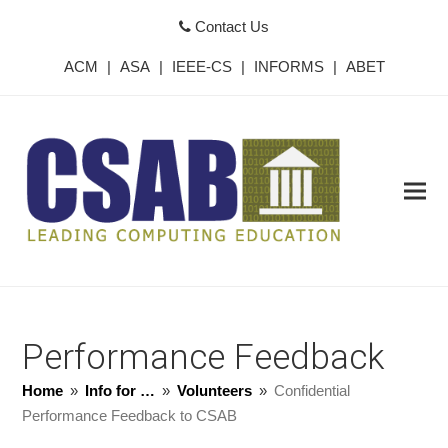
Contact Us
ACM
|
ASA
|
IEEE-CS
|
INFORMS
|
ABET
Performance Feedback
Home
»
Info for …
»
Volunteers
»
Confidential
Performance Feedback to CSAB