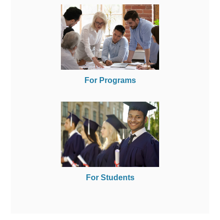
For Programs
For Students