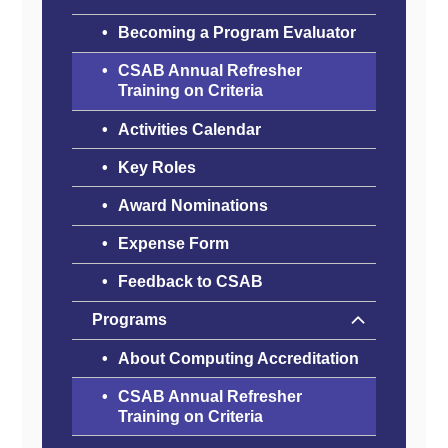
Becoming a Program Evaluator
CSAB Annual Refresher
Training on Criteria
Activities Calendar
Key Roles
Award Nominations
Expense Form
Feedback to CSAB
Programs
About Computing Accreditation
CSAB Annual Refresher
Training on Criteria