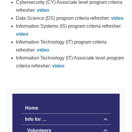
Cybersecurity (CY) Associate level program criteria
refresher:
video
Data Science (DS) program criteria refresher:
video
Information Systems (IS) program criteria refresher:
video
Information Technology (IT) program criteria
refresher:
video
Information Technology (IT) Associate level program
criteria refresher:
video
Home
Info for …
Volunteers