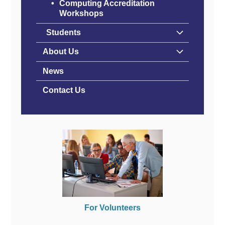
Computing Accreditation
Workshops
Students
About Us
News
Contact Us
For Volunteers