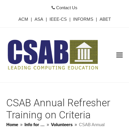
Contact Us
ACM
|
ASA
|
IEEE-CS
|
INFORMS
|
ABET
CSAB Annual Refresher
Training on Criteria
Home
»
Info for …
»
Volunteers
»
CSAB Annual