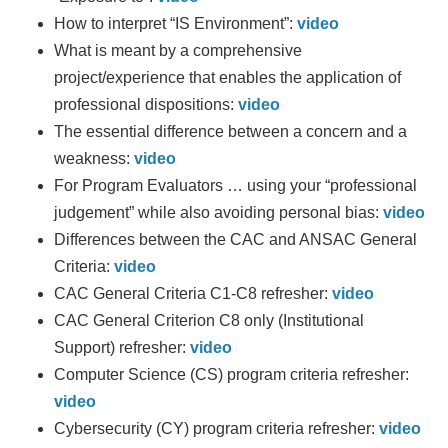
How to interpret “IS Environment”:
video
What is meant by a comprehensive
project/experience that enables the application of
professional dispositions:
video
The essential difference between a concern and a
weakness:
video
For Program Evaluators … using your “professional
judgement” while also avoiding personal bias:
video
Differences between the CAC and ANSAC General
Criteria:
video
CAC General Criteria C1-C8 refresher:
video
CAC General Criterion C8 only (Institutional
Support) refresher:
video
Computer Science (CS) program criteria refresher:
video
Cybersecurity (CY) program criteria refresher:
video