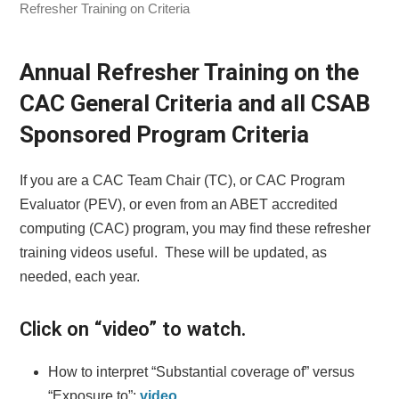
Refresher Training on Criteria
Annual Refresher Training on the
CAC General Criteria and all CSAB
Sponsored Program Criteria
If you are a CAC Team Chair (TC), or CAC Program
Evaluator (PEV), or even from an ABET accredited
computing (CAC) program, you may find these refresher
training videos useful. These will be updated, as
needed, each year.
Click on “video” to watch.
How to interpret “Substantial coverage of” versus
“Exposure to”:
video