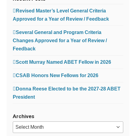
Revised Master’s Level General Criteria
Approved for a Year of Review / Feedback
Several General and Program Criteria
Changes Approved for a Year of Review /
Feedback
Scott Murray Named ABET Fellow in 2026
CSAB Honors New Fellows for 2026
Donna Reese Elected to be the 2027-28 ABET
President
Archives
Archives