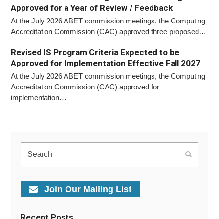
Approved for a Year of Review / Feedback
At the July 2026 ABET commission meetings, the Computing
Accreditation Commission (CAC) approved three proposed…
Revised IS Program Criteria Expected to be
Approved for Implementation Effective Fall 2027
At the July 2026 ABET commission meetings, the Computing
Accreditation Commission (CAC) approved for
implementation…
Search
Submit
Join Our Mailing List
Recent Posts