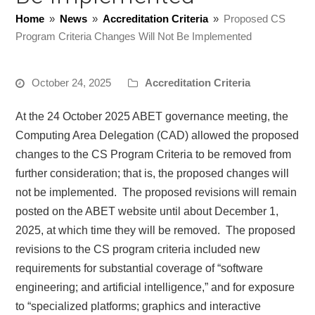
Home
»
News
»
Accreditation Criteria
»
Proposed CS
Program Criteria Changes Will Not Be Implemented
October 24, 2025
Accreditation Criteria
At the 24 October 2025 ABET governance meeting, the
Computing Area Delegation (CAD) allowed the proposed
changes to the CS Program Criteria to be removed from
further consideration; that is, the proposed changes will
not be implemented. The proposed revisions will remain
posted on the ABET website until about December 1,
2025, at which time they will be removed. The proposed
revisions to the CS program criteria included new
requirements for substantial coverage of “software
engineering; and artificial intelligence,” and for exposure
to “specialized platforms; graphics and interactive