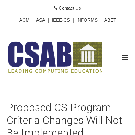
Contact Us
ACM
|
ASA
|
IEEE-CS
|
INFORMS
|
ABET
Proposed CS Program
Criteria Changes Will Not
Be Implemented