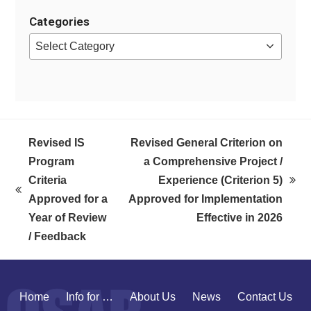
Categories
Categories
Revised IS
Revised General Criterion on
Program
a Comprehensive Project /
Criteria
Experience (Criterion 5)
next
previous
Approved for a
Approved for Implementation
post:
post:
Year of Review
Effective in 2026
/ Feedback
Home
Info for …
About Us
News
Contact Us