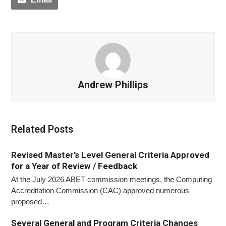
Andrew Phillips
Related Posts
Revised Master’s Level General Criteria Approved
for a Year of Review / Feedback
At the July 2026 ABET commission meetings, the Computing
Accreditation Commission (CAC) approved numerous
proposed…
Several General and Program Criteria Changes