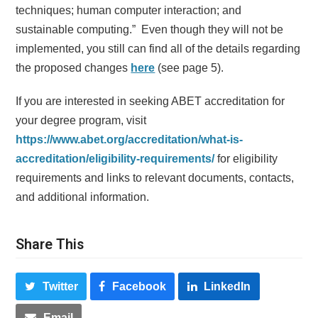
techniques; human computer interaction; and
sustainable computing.” Even though they will not be
implemented, you still can find all of the details regarding
the proposed changes
here
(see page 5).
If you are interested in seeking ABET accreditation for
your degree program, visit
https://www.abet.org/accreditation/what-is-
accreditation/eligibility-requirements/
for eligibility
requirements and links to relevant documents, contacts,
and additional information.
Share This
Twitter
Facebook
LinkedIn
Email