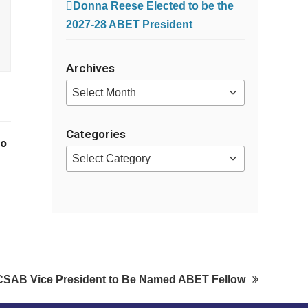
Donna Reese Elected to be the
2027-28 ABET President
Archives
Archives
Categories
no
Categories
CSAB Vice President to Be Named ABET Fellow
next
post: