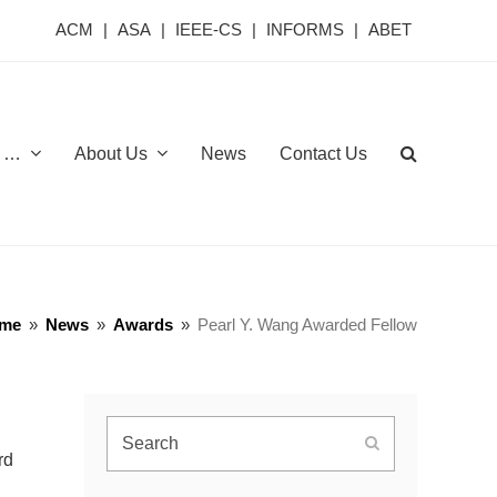
ACM
|
ASA
|
IEEE-CS
|
INFORMS
|
ABET
or …
About Us
News
Contact Us
me
»
News
»
Awards
»
Pearl Y. Wang Awarded Fellow
Search
Submit
rd