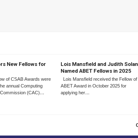
s New Fellows for
Lois Mansfield and Judith Sola
Named ABET Fellows in 2025
low of CSAB Awards were
Lois Mansfield received the Fellow of
 the annual Computing
ABET Award in October 2025 for
on Commission (CAC)…
applying her…