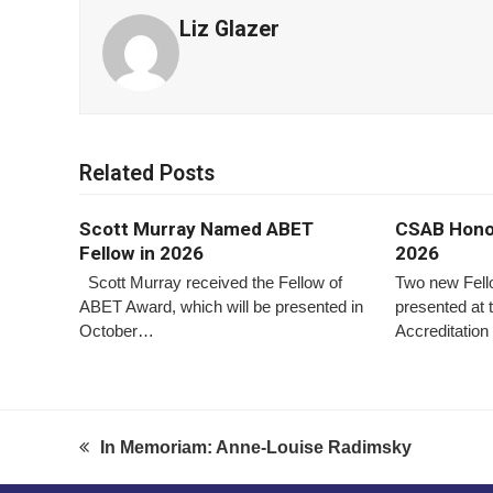
Liz Glazer
Related Posts
Scott Murray Named ABET
CSAB Honor
Fellow in 2026
2026
Scott Murray received the Fellow of
Two new Fel
ABET Award, which will be presented in
presented at
October…
Accreditati
In Memoriam: Anne-Louise Radimsky
previous
post: