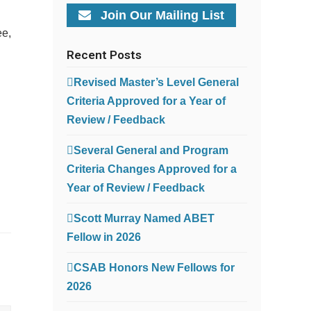
Join Our Mailing List
ee,
Recent Posts
Revised Master’s Level General
Criteria Approved for a Year of
Review / Feedback
Several General and Program
Criteria Changes Approved for a
Year of Review / Feedback
Scott Murray Named ABET
Fellow in 2026
CSAB Honors New Fellows for
2026