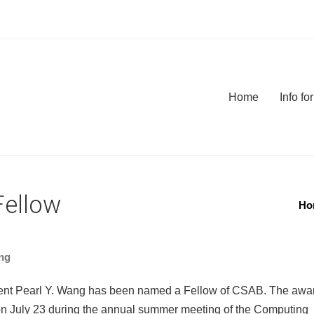
Home
Info f
Fellow
Ho
ng
ent Pearl Y. Wang has been named a Fellow of CSAB. The awa
on July 23 during the annual summer meeting of the Computing