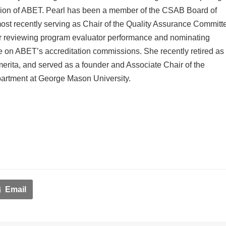
ion of ABET. Pearl has been a member of the CSAB Board of
most recently serving as Chair of the Quality Assurance Committ
or reviewing program evaluator performance and nominating
ve on ABET’s accreditation commissions. She recently retired as
erita, and served as a founder and Associate Chair of the
rtment at George Mason University.
Email