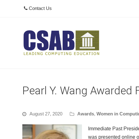
Contact Us
Pearl Y. Wang Awarded 
August 27, 2020
Awards
,
Women in Computi
Immediate Past Presid
was presented online 