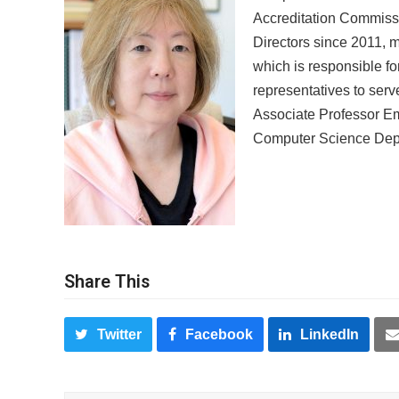
Accreditation Commiss
Directors since 2011, 
which is responsible f
representatives to ser
Associate Professor Em
Computer Science Depa
Share This
Twitter
Facebook
LinkedIn