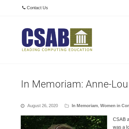
Contact Us
In Memoriam: Anne-Lou
August 26, 2020
In Memoriam
,
Women in Co
CSAB an
was a l