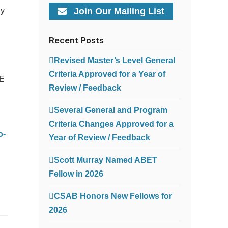
ly
Join Our Mailing List
Recent Posts
Revised Master’s Level General
Criteria Approved for a Year of
EE
Review / Feedback
Several General and Program
Criteria Changes Approved for a
o-
Year of Review / Feedback
Scott Murray Named ABET
Fellow in 2026
CSAB Honors New Fellows for
2026