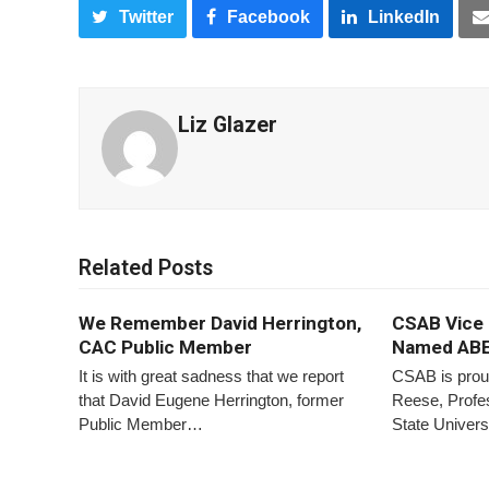
Twitter
Facebook
LinkedIn
Liz Glazer
Related Posts
We Remember David Herrington,
CSAB Vice 
CAC Public Member
Named ABE
It is with great sadness that we report
CSAB is prou
that David Eugene Herrington, former
Reese, Profes
Public Member…
State Univer