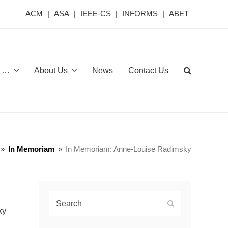
ACM
|
ASA
|
IEEE-CS
|
INFORMS
|
ABET
or …
About Us
News
Contact Us
»
In Memoriam
»
In Memoriam: Anne-Louise Radimsky
Search
Submit
ky