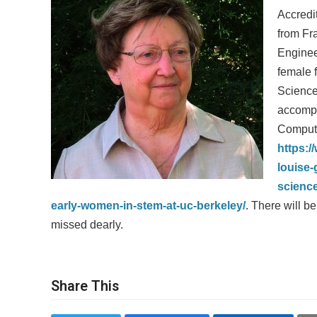
Accredi
from Fra
Enginee
female 
Science
accompl
Compute
https:/
louise
scienc
early-women-in-stem-at-uc-berkeley/
. There will b
missed dearly.
Share This