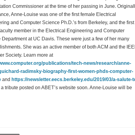
tation Commissioner at the time of her passing in June. Original
nce, Anne-Louise was one of the first female Electrical
ring and Computer Science Ph.D.’s from Berkeley, and the first
faculty member in the Electrical Engineering and Computer
 Department at UC Davis. These were just a few of her many
ishments. She was an active member of both ACM and the IE
r Society. Learn more at
/www.computer.org/publications/tech-news/research/anne-
-guichard-radimsky-biography-first-women-phds-computer-
e
and
https://newsletter.eecs.berkeley.edu/2019/03/a-salute-t
e a tribute posted on ABET’s website soon. Anne-Louise will be