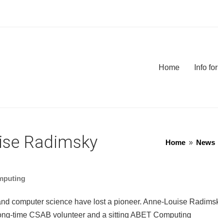
Home
Info f
ise Radimsky
Home
»
News
mputing
d computer science have lost a pioneer. Anne-Louise Radims
ong-time CSAB volunteer and a sitting ABET Computing