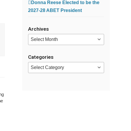
Donna Reese Elected to be the
2027-28 ABET President
Archives
Archives
Categories
Categories
ng
he