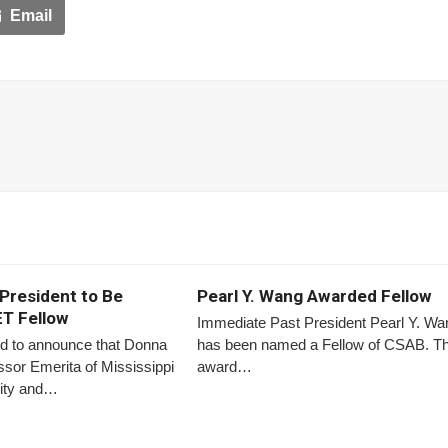
Email
President to Be
Pearl Y. Wang Awarded Fellow
T Fellow
Immediate Past President Pearl Y. Wa
d to announce that Donna
has been named a Fellow of CSAB. T
sor Emerita of Mississippi
award…
sity and…